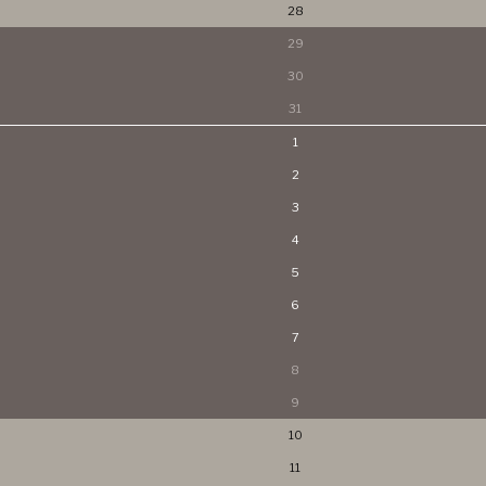
28
29
30
31
1
2
3
4
5
6
7
8
9
10
11