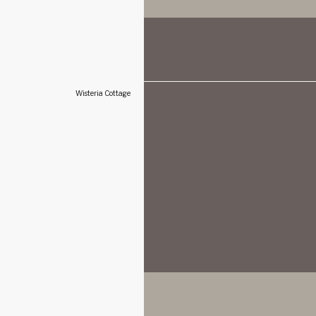
Wisteria Cottage