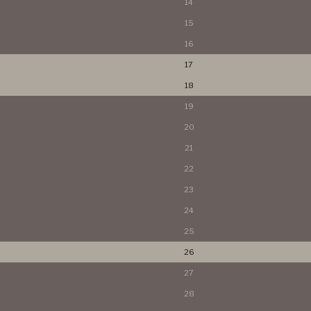
14
15
16
17
18
19
20
21
22
23
24
25
26
27
28