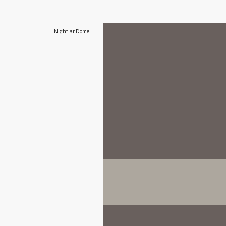
Nightjar Dome