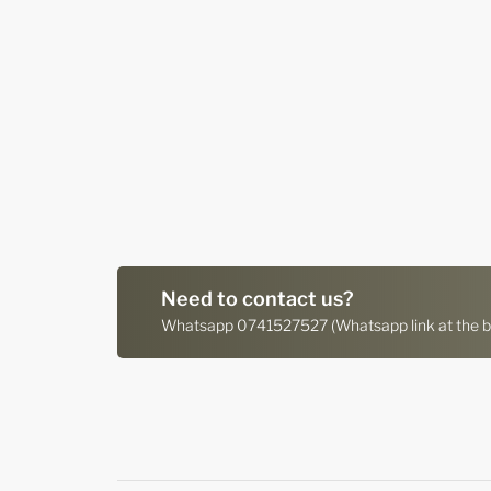
Need to contact us?
Whatsapp 0741527527 (Whatsapp link at the bo