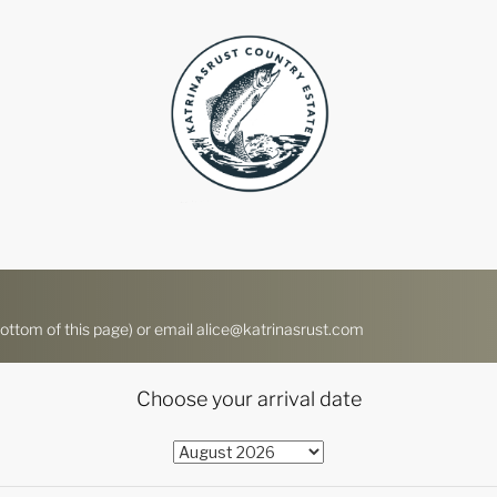
ttom of this page) or email alice@katrinasrust.com
Choose your arrival date