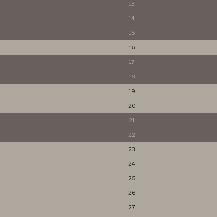
13
14
15
16
17
18
19
20
21
22
23
24
25
26
27