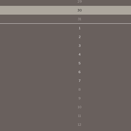
29
30
31
1
2
3
4
5
6
7
8
9
10
11
12